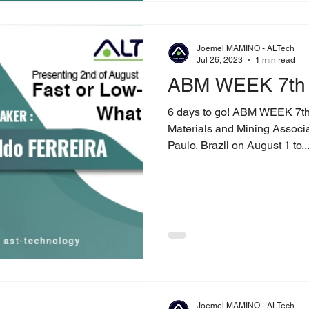
Joemel MAMINO - ALTech
Jul 26, 2023
1 min read
ABM WEEK 7th 
6 days to go! ABM WEEK 7th E
Materials and Mining Associ
Paulo, Brazil on August 1 to..
Joemel MAMINO - ALTech