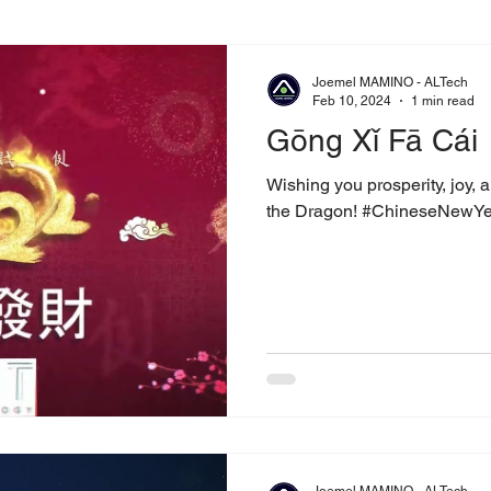
Joemel MAMINO - ALTech
Feb 10, 2024
1 min read
Gōng Xǐ Fā Cái
Wishing you prosperity, joy, 
the Dragon! #ChineseNewY
Joemel MAMINO - ALTech