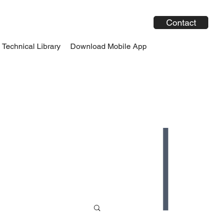
Contact
Technical Library
Download Mobile App