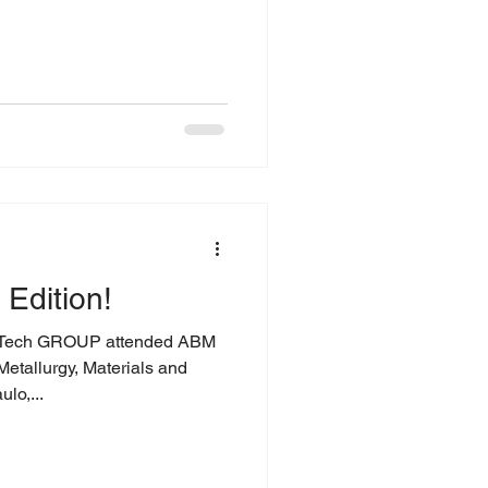
Edition!
ech GROUP attended ABM
Metallurgy, Materials and
lo,...