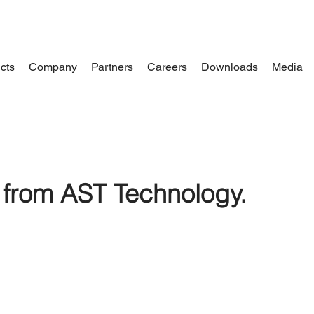
cts
Company
Partners
Careers
Downloads
Media
from AST Technology.