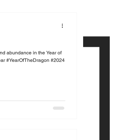
and abundance in the Year of
ear #YearOfTheDragon #2024