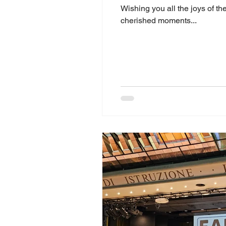
Wishing you all the joys of t
cherished moments...