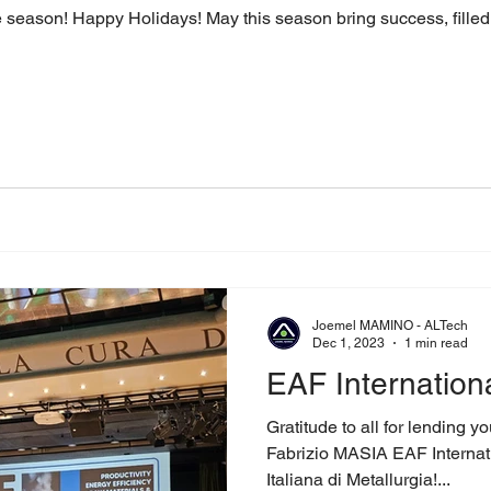
he season! Happy Holidays! May this season bring success, filled 
Joemel MAMINO - ALTech
Dec 1, 2023
1 min read
EAF Internation
Gratitude to all for lending y
Fabrizio MASIA EAF Internat
Italiana di Metallurgia!...