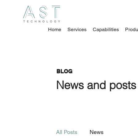
Home
Services
Capabilities
Produ
BLOG
News and posts 
All Posts
News