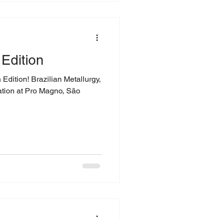
Edition
dition! Brazilian Metallurgy,
ation at Pro Magno, São
.