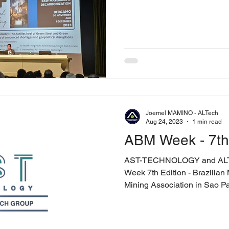
Joemel MAMINO - ALTech
Aug 24, 2023
1 min read
ABM Week - 7th 
AST-TECHNOLOGY and ALT
Week 7th Edition - Brazilian 
Mining Association in Sao Pau