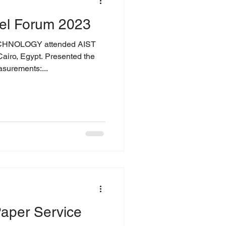
el Forum 2023
CHNOLOGY attended AIST
t. Presented the
surements:...
aper Service