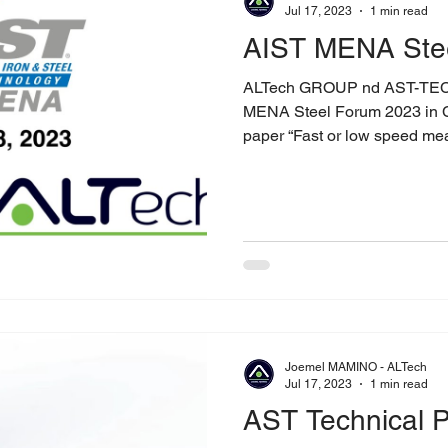
Jul 17, 2023
1 min read
AIST MENA Ste
ALTech GROUP nd AST-TE
MENA Steel Forum 2023 in Cairo, Egyp
paper “Fast or low speed mea
Joemel MAMINO - ALTech
Jul 17, 2023
1 min read
AST Technical P