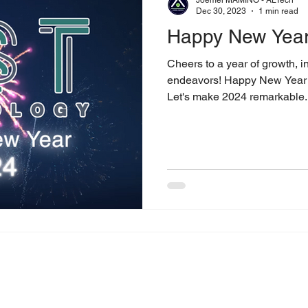
Dec 30, 2023
1 min read
Happy New Year
Cheers to a year of growth, i
endeavors! Happy New Year t
Let's make 2024 remarkable..