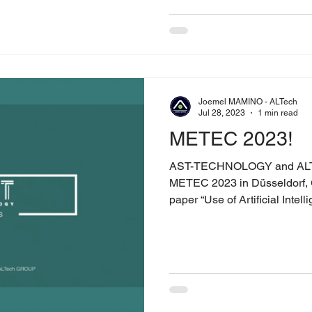
Joemel MAMINO - ALTech
Jul 28, 2023
1 min read
METEC 2023!
AST-TECHNOLOGY and ALT
METEC 2023 in Düsseldorf, 
paper “Use of Artificial Intelli