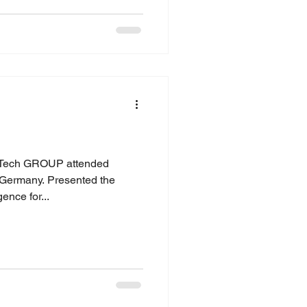
ech GROUP attended
Germany. Presented the
gence for...