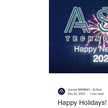
Joemel MAMINO - ALTech
Dec 22, 2023
1 min read
Happy Holidays!