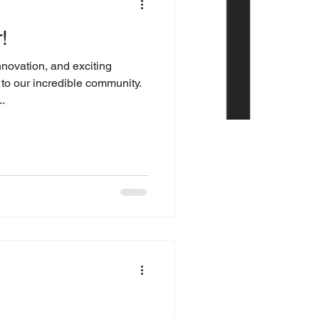
!
nnovation, and exciting
o our incredible community.
.