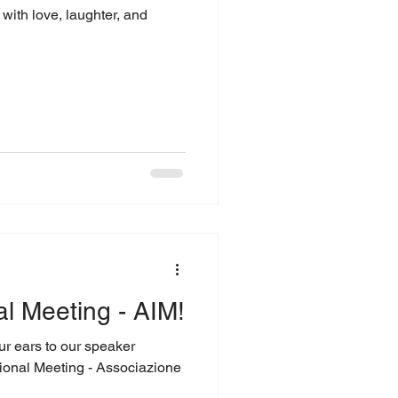
with love, laughter, and
al Meeting - AIM!
our ears to our speaker
ional Meeting - Associazione