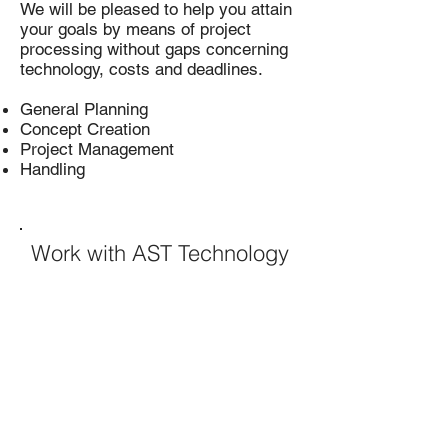
We will be pleased to help you attain
your goals by means of project
processing without gaps concerning
technology, costs and deadlines.
General Planning
Concept Creation
Project Management
Handling
Work with AST Technology
Contact Us