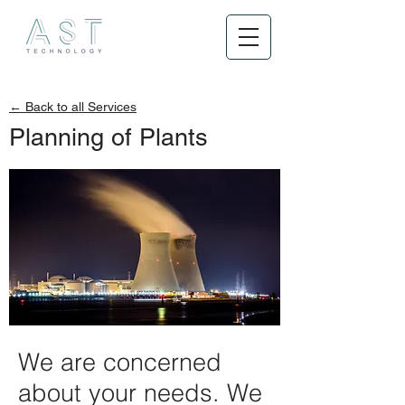
← Back to all Services
Planning of Plants
We are concerned
about your needs. We