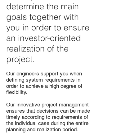
determine the main
goals together with
you in order to ensure
an investor-oriented
realization of the
project.
Our engineers support you when
defining system requirements in
order to achieve a high degree of
flexibility.
Our innovative project management
ensures that decisions can be made
timely according to requirements of
the individual case during the entire
planning and realization period.