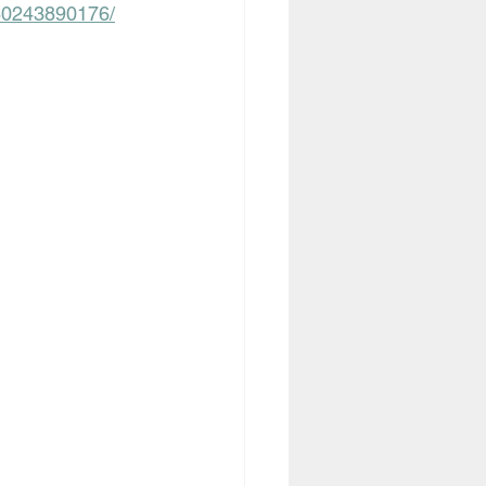
060243890176/