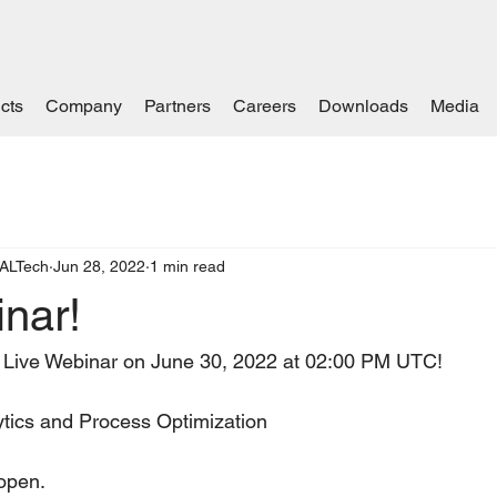
cts
Company
Partners
Careers
Downloads
Media
ALTech
Jun 28, 2022
1 min read
nar!
 Live Webinar on June 30, 2022 at 02:00 PM UTC!   
ytics and Process Optimization
open.   