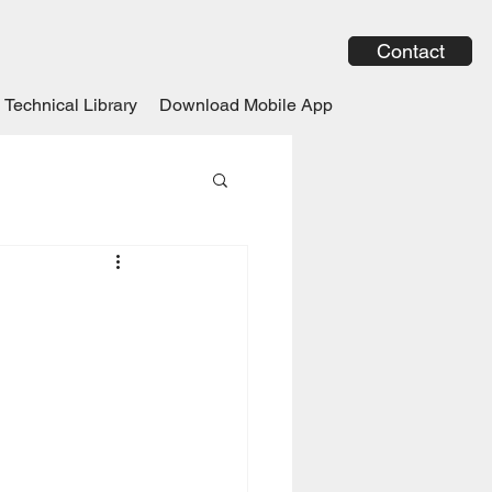
Contact
Technical Library
Download Mobile App