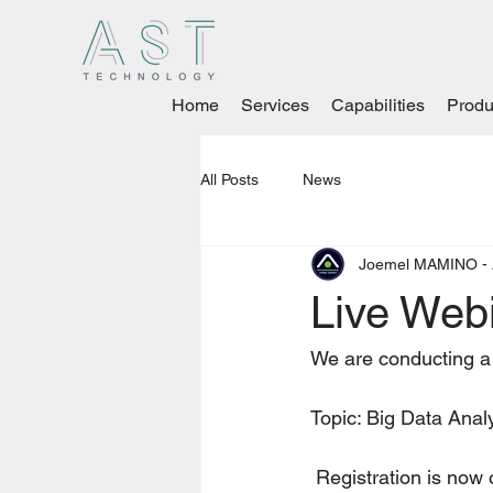
Home
Services
Capabilities
Produ
All Posts
News
Joemel MAMINO - 
Live Webi
We are conducting a
Topic: Big Data Anal
 Registration is now 