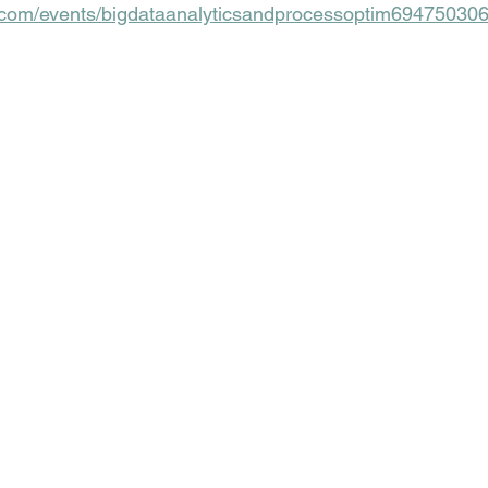
n.com/events/bigdataanalyticsandprocessoptim6947503