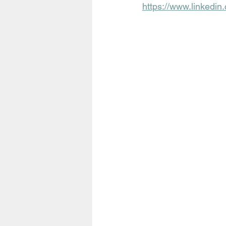
https://www.linkedi