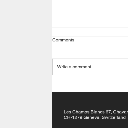
Comments
Gōng Xǐ Fā Cái
Write a comment...
Les Champs Blancs 67, Chava
CH-1279 Geneva, Switzerland