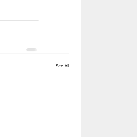
See All