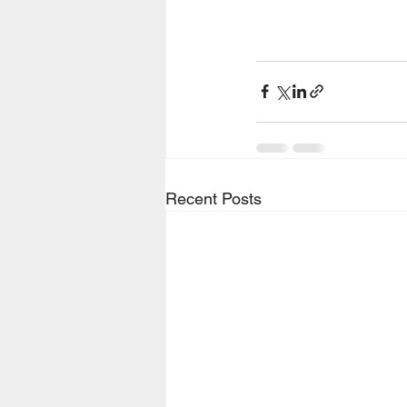
Recent Posts