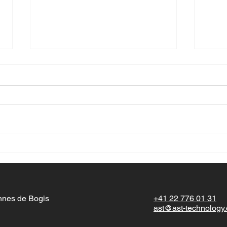
Happ
Wishi
seaso
this 
Happy New Year!
with 
momen
nnes de Bogis
+41 22 776 01 31
ast@ast-technology