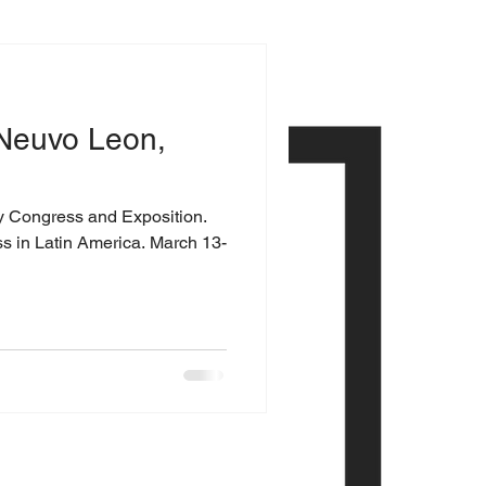
Neuvo Leon,
y Congress and Exposition.
ss in Latin America. March 13-