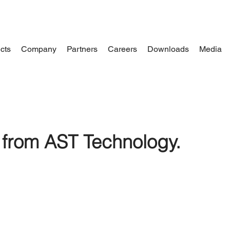
cts
Company
Partners
Careers
Downloads
Media
from AST Technology.