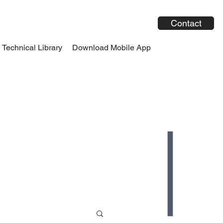
Contact
Technical Library
Download Mobile App