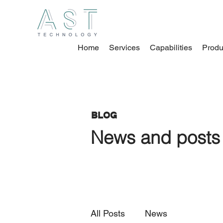
Home
Services
Capabilities
Produ
BLOG
News and posts 
All Posts
News