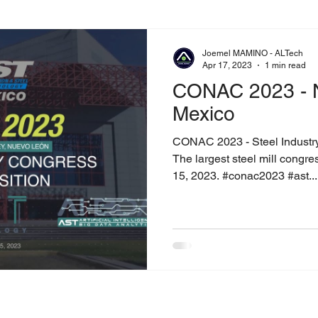
Joemel MAMINO - ALTech
Apr 17, 2023
1 min read
CONAC 2023 - 
Mexico
CONAC 2023 - Steel Industr
The largest steel mill congre
15, 2023. #conac2023 #ast...